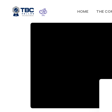
HOME
THE CO