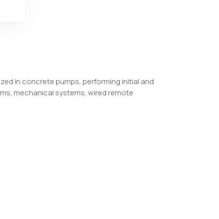
ized in concrete pumps, performing initial and
tems, mechanical systems, wired remote