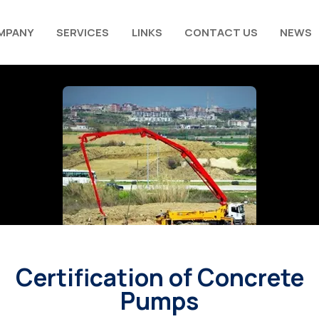
MPANY
SERVICES
LINKS
CONTACT US
NEWS
Certification of Concrete
Pumps