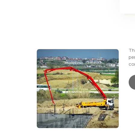
The
pe
con