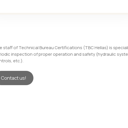
 staff of Technical Bureau Certifications (TBC Hellas) is special
riodic inspection of proper operation and safety (hydraulic sys
trols, etc.).
Contact us!